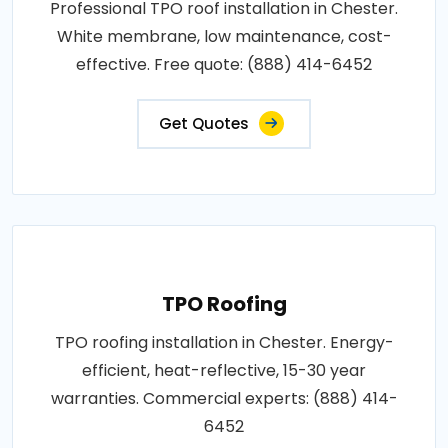
Professional TPO roof installation in Chester.
White membrane, low maintenance, cost-
effective. Free quote: (888) 414-6452
Get Quotes
TPO Roofing
TPO roofing installation in Chester. Energy-
efficient, heat-reflective, 15-30 year
warranties. Commercial experts: (888) 414-
6452