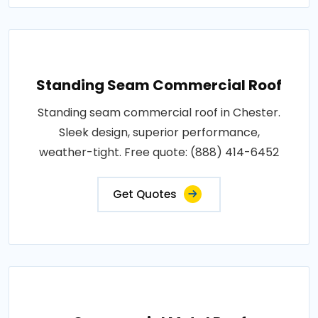
Standing Seam Commercial Roof
Standing seam commercial roof in Chester.
Sleek design, superior performance,
weather-tight. Free quote: (888) 414-6452
Get Quotes