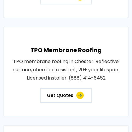
TPO Membrane Roofing
TPO membrane roofing in Chester. Reflective
surface, chemical resistant, 20+ year lifespan.
Licensed installer: (888) 414-6452
Get Quotes