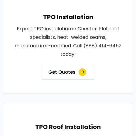
TPO Installation
Expert TPO installation in Chester. Flat roof
specialists, heat-welded seams,
manufacturer-certified. Call (888) 414-6452
today!
Get Quotes
TPO Roof Installation