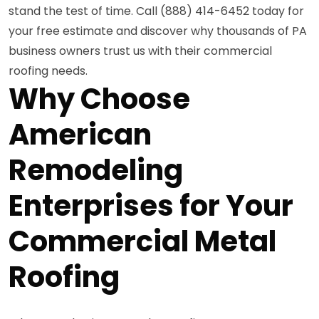
stand the test of time. Call (888) 414-6452 today for
your free estimate and discover why thousands of PA
business owners trust us with their commercial
roofing needs.
Why Choose
American
Remodeling
Enterprises for Your
Commercial Metal
Roofing