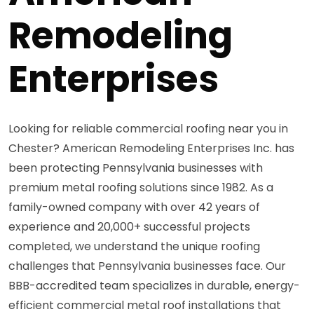
Remodeling
Enterprises
Looking for reliable commercial roofing near you in
Chester? American Remodeling Enterprises Inc. has
been protecting Pennsylvania businesses with
premium metal roofing solutions since 1982. As a
family-owned company with over 42 years of
experience and 20,000+ successful projects
completed, we understand the unique roofing
challenges that Pennsylvania businesses face. Our
BBB-accredited team specializes in durable, energy-
efficient commercial metal roof installations that