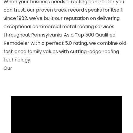
When your business needs a roofing contractor you
can trust, our proven track record speaks for itself.
Since 1982, we've built our reputation on delivering
exceptional commercial metal roofing services
throughout Pennsylvania. As a Top 500 Qualified
Remodeler with a perfect 5.0 rating, we combine old-
fashioned family values with cutting-edge roofing
technology.
Our