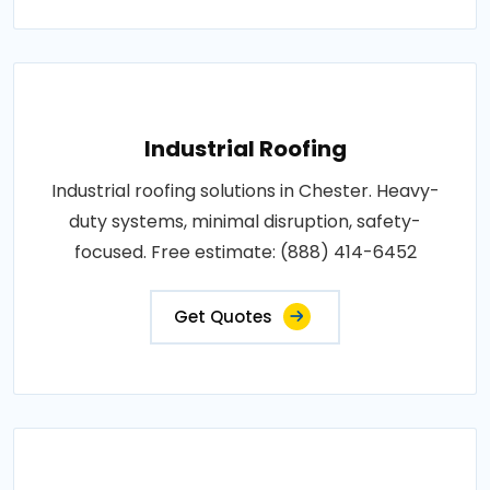
Industrial Roofing
Industrial roofing solutions in Chester. Heavy-
duty systems, minimal disruption, safety-
focused. Free estimate: (888) 414-6452
Get Quotes