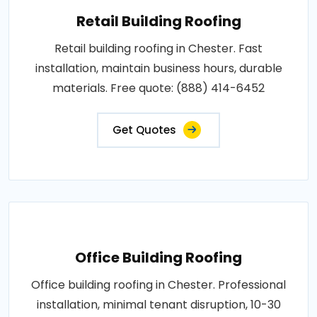
Retail Building Roofing
Retail building roofing in Chester. Fast
installation, maintain business hours, durable
materials. Free quote: (888) 414-6452
Get Quotes
Office Building Roofing
Office building roofing in Chester. Professional
installation, minimal tenant disruption, 10-30