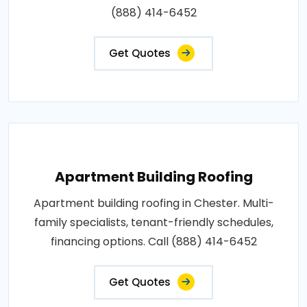
(888) 414-6452
Get Quotes
Apartment Building Roofing
Apartment building roofing in Chester. Multi-
family specialists, tenant-friendly schedules,
financing options. Call (888) 414-6452
Get Quotes