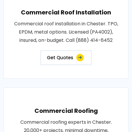
Commercial Roof Installation
Commercial roof installation in Chester. TPO,
EPDM, metal options. Licensed (PA4002),
insured, on-budget. Call (888) 414-6452
Get Quotes
Commercial Roofing
Commercial roofing experts in Chester.
20,000+ projects, minimal downtime,