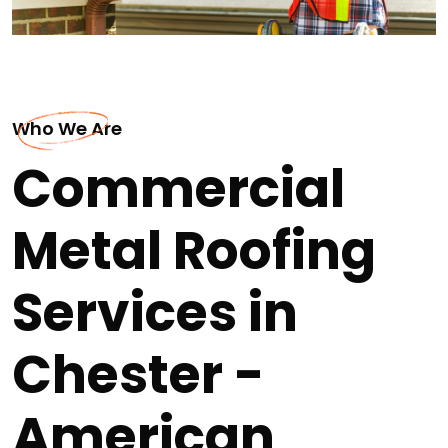
Who We Are
Commercial
Metal Roofing
Services in
Chester -
American