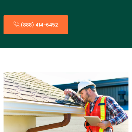
(888) 414-6452