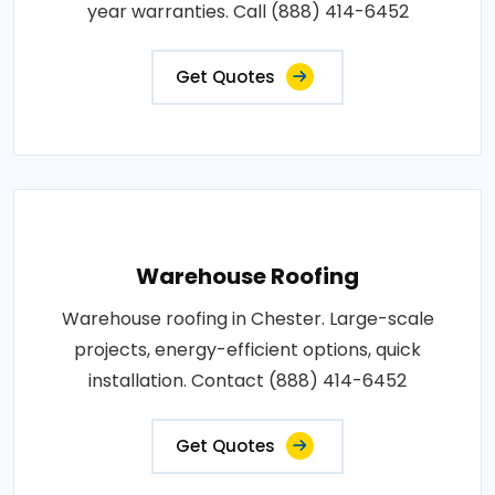
year warranties. Call (888) 414-6452
Get Quotes
Warehouse Roofing
Warehouse roofing in Chester. Large-scale
projects, energy-efficient options, quick
installation. Contact (888) 414-6452
Get Quotes