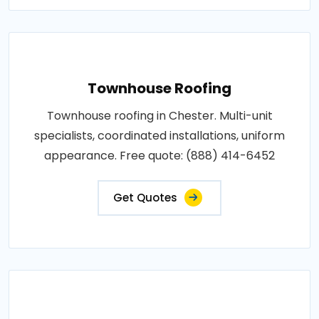
Townhouse Roofing
Townhouse roofing in Chester. Multi-unit
specialists, coordinated installations, uniform
appearance. Free quote: (888) 414-6452
Get Quotes