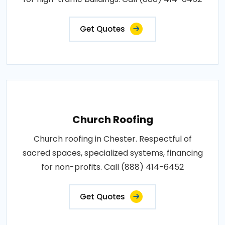
Get Quotes
Church Roofing
Church roofing in Chester. Respectful of
sacred spaces, specialized systems, financing
for non-profits. Call (888) 414-6452
Get Quotes