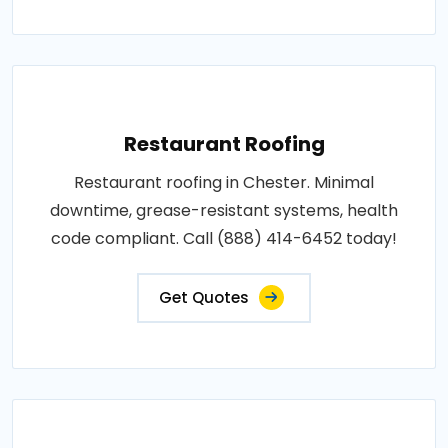
Restaurant Roofing
Restaurant roofing in Chester. Minimal
downtime, grease-resistant systems, health
code compliant. Call (888) 414-6452 today!
Get Quotes