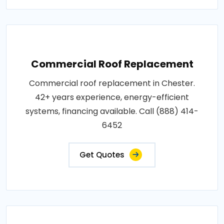
Commercial Roof Replacement
Commercial roof replacement in Chester.
42+ years experience, energy-efficient
systems, financing available. Call (888) 414-
6452
Get Quotes