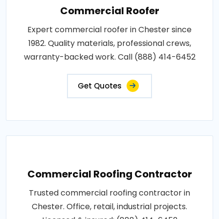
Commercial Roofer
Expert commercial roofer in Chester since
1982. Quality materials, professional crews,
warranty-backed work. Call (888) 414-6452
Get Quotes
Commercial Roofing Contractor
Trusted commercial roofing contractor in
Chester. Office, retail, industrial projects.