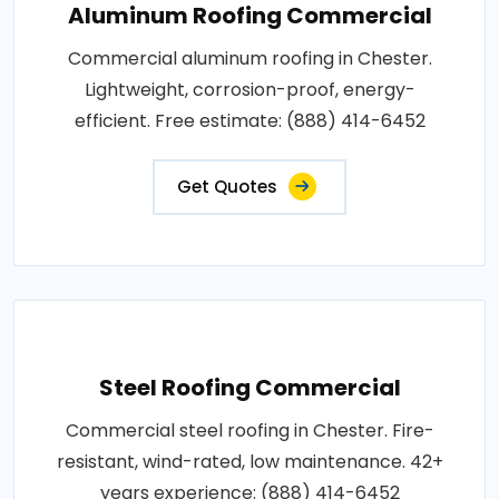
Aluminum Roofing Commercial
Commercial aluminum roofing in Chester.
Lightweight, corrosion-proof, energy-
efficient. Free estimate: (888) 414-6452
Get Quotes
Steel Roofing Commercial
Commercial steel roofing in Chester. Fire-
resistant, wind-rated, low maintenance. 42+
years experience: (888) 414-6452