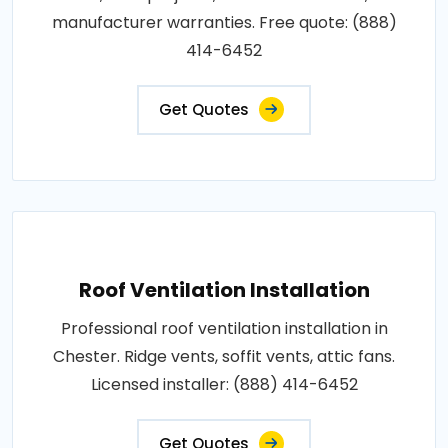
manufacturer warranties. Free quote: (888)
414-6452
Get Quotes
Roof Ventilation Installation
Professional roof ventilation installation in
Chester. Ridge vents, soffit vents, attic fans.
Licensed installer: (888) 414-6452
Get Quotes