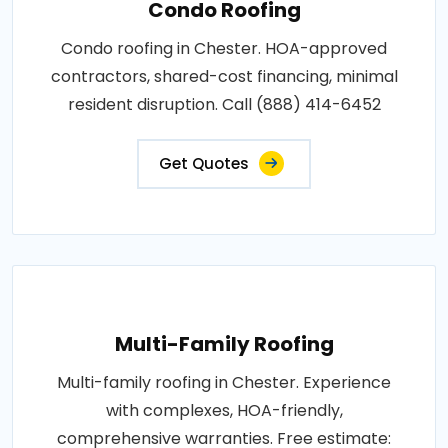
Condo Roofing
Condo roofing in Chester. HOA-approved
contractors, shared-cost financing, minimal
resident disruption. Call (888) 414-6452
Get Quotes
Multi-Family Roofing
Multi-family roofing in Chester. Experience
with complexes, HOA-friendly,
comprehensive warranties. Free estimate: