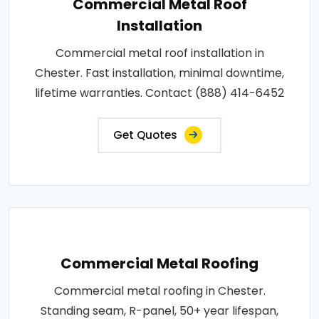
Commercial Metal Roof
Installation
Commercial metal roof installation in
Chester. Fast installation, minimal downtime,
lifetime warranties. Contact (888) 414-6452
Get Quotes
Commercial Metal Roofing
Commercial metal roofing in Chester.
Standing seam, R-panel, 50+ year lifespan,