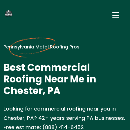
Pennsylvania Metal Roofing Pros
Best Commercial
Roofing Near Me in
Chester, PA
Looking for commercial roofing near you in
Chester, PA? 42+ years serving PA businesses.
Free estimate: (888) 414-6452