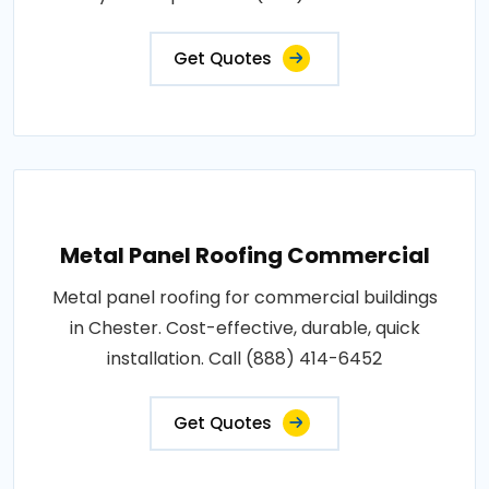
Get Quotes
Metal Panel Roofing Commercial
Metal panel roofing for commercial buildings
in Chester. Cost-effective, durable, quick
installation. Call (888) 414-6452
Get Quotes