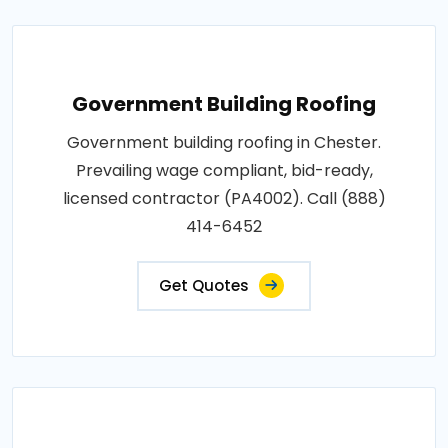
Government Building Roofing
Government building roofing in Chester.
Prevailing wage compliant, bid-ready,
licensed contractor (PA4002). Call (888)
414-6452
Get Quotes