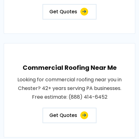
Get Quotes
Commercial Roofing Near Me
Looking for commercial roofing near you in
Chester? 42+ years serving PA businesses.
Free estimate: (888) 414-6452
Get Quotes