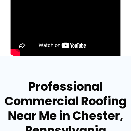
Professional
Commercial Roofing
Near Me in Chester,
Pennsylvania