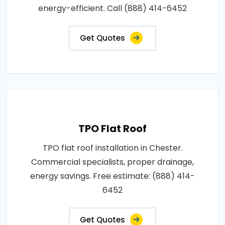
energy-efficient. Call (888) 414-6452
Get Quotes
TPO Flat Roof
TPO flat roof installation in Chester.
Commercial specialists, proper drainage,
energy savings. Free estimate: (888) 414-
6452
Get Quotes