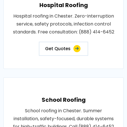
Hospital Roofing
Hospital roofing in Chester. Zero-interruption
service, safety protocols, infection control
standards. Free consultation: (888) 414-6452
Get Quotes
School Roofing
School roofing in Chester. Summer
installation, safety-focused, durable systems
for high-traffic buildings. Call (888) 414-6452