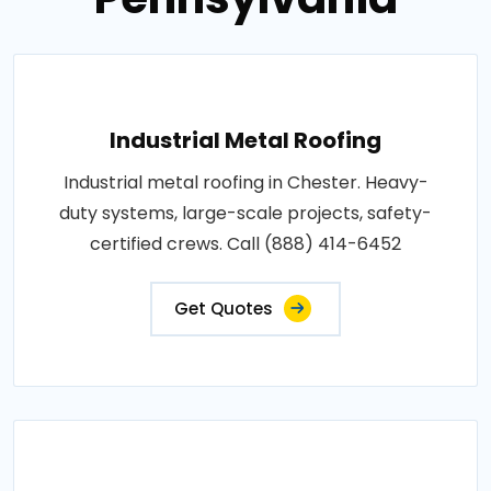
Industrial Metal Roofing
Industrial metal roofing in Chester. Heavy-
duty systems, large-scale projects, safety-
certified crews. Call (888) 414-6452
Get Quotes