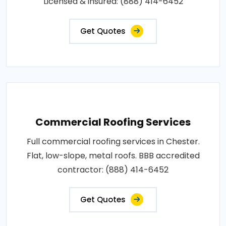
Licensed & insured: (888) 414-6452
Get Quotes
Commercial Roofing Services
Full commercial roofing services in Chester.
Flat, low-slope, metal roofs. BBB accredited
contractor: (888) 414-6452
Get Quotes