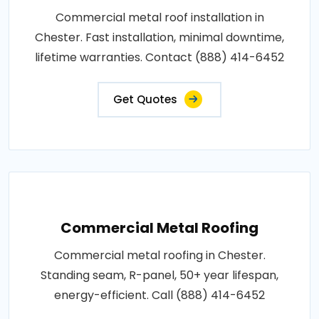
Commercial metal roof installation in
Chester. Fast installation, minimal downtime,
lifetime warranties. Contact (888) 414-6452
Get Quotes
Commercial Metal Roofing
Commercial metal roofing in Chester.
Standing seam, R-panel, 50+ year lifespan,
energy-efficient. Call (888) 414-6452