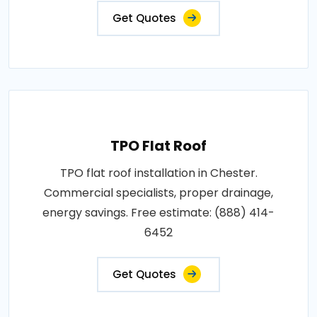
Get Quotes
TPO Flat Roof
TPO flat roof installation in Chester.
Commercial specialists, proper drainage,
energy savings. Free estimate: (888) 414-
6452
Get Quotes