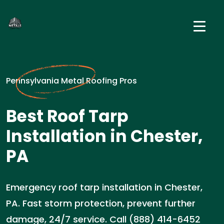
Pennsylvania Metal Roofing Pros
Best Roof Tarp
Installation in Chester,
PA
Emergency roof tarp installation in Chester,
PA. Fast storm protection, prevent further
damage, 24/7 service. Call (888) 414-6452