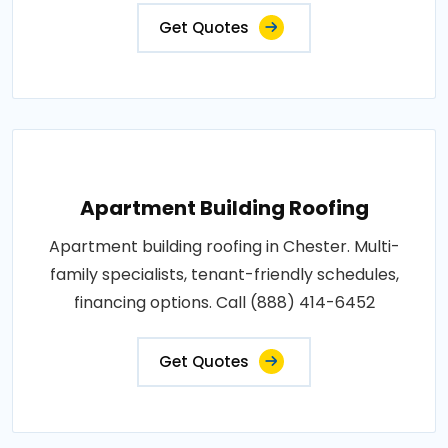
Get Quotes
Apartment Building Roofing
Apartment building roofing in Chester. Multi-
family specialists, tenant-friendly schedules,
financing options. Call (888) 414-6452
Get Quotes