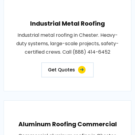
Industrial Metal Roofing
Industrial metal roofing in Chester. Heavy-
duty systems, large-scale projects, safety-
certified crews. Call (888) 414-6452
Get Quotes
Aluminum Roofing Commercial