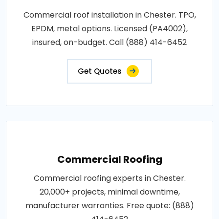
Commercial roof installation in Chester. TPO,
EPDM, metal options. Licensed (PA4002),
insured, on-budget. Call (888) 414-6452
Get Quotes
Commercial Roofing
Commercial roofing experts in Chester.
20,000+ projects, minimal downtime,
manufacturer warranties. Free quote: (888)