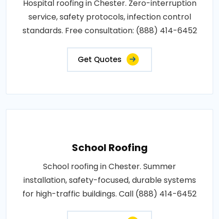
Hospital roofing in Chester. Zero-interruption
service, safety protocols, infection control
standards. Free consultation: (888) 414-6452
Get Quotes
School Roofing
School roofing in Chester. Summer
installation, safety-focused, durable systems
for high-traffic buildings. Call (888) 414-6452