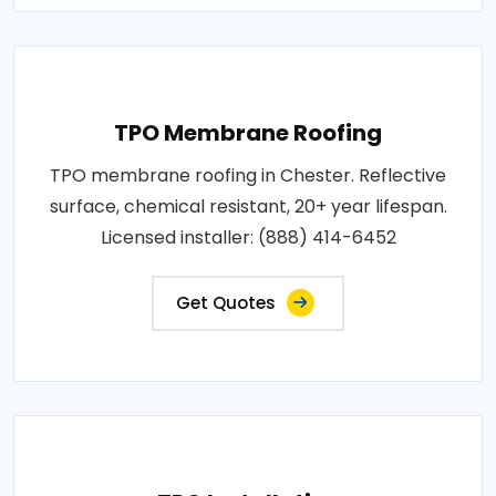
TPO Membrane Roofing
TPO membrane roofing in Chester. Reflective
surface, chemical resistant, 20+ year lifespan.
Licensed installer: (888) 414-6452
Get Quotes