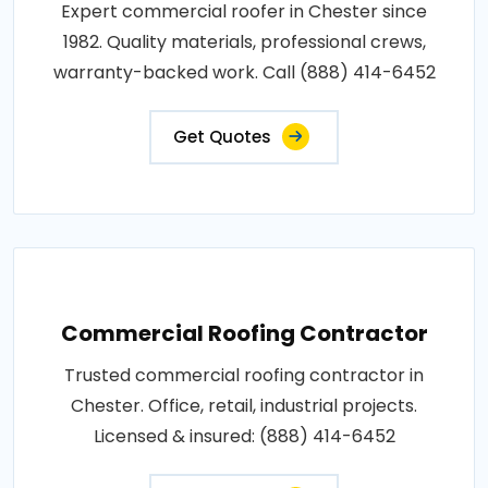
Expert commercial roofer in Chester since
1982. Quality materials, professional crews,
warranty-backed work. Call (888) 414-6452
Get Quotes
Commercial Roofing Contractor
Trusted commercial roofing contractor in
Chester. Office, retail, industrial projects.
Licensed & insured: (888) 414-6452