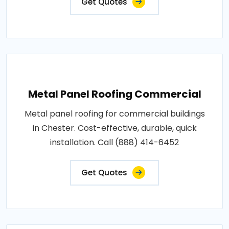
Get Quotes
Metal Panel Roofing Commercial
Metal panel roofing for commercial buildings
in Chester. Cost-effective, durable, quick
installation. Call (888) 414-6452
Get Quotes