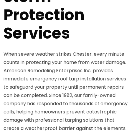
Protection
Services
When severe weather strikes Chester, every minute
counts in protecting your home from water damage.
American Remodeling Enterprises Inc. provides
immediate emergency roof tarp installation services
to safeguard your property until permanent repairs
can be completed. Since 1982, our family-owned
company has responded to thousands of emergency
calls, helping homeowners prevent catastrophic
damage with professional tarping solutions that
create a weatherproof barrier against the elements.