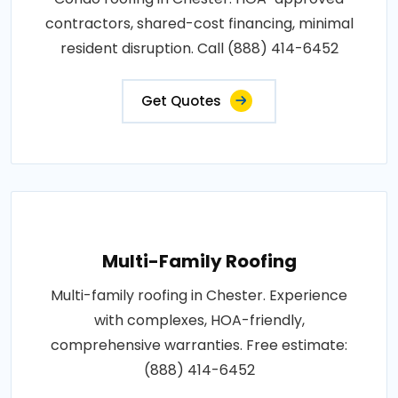
contractors, shared-cost financing, minimal
resident disruption. Call (888) 414-6452
Get Quotes
Multi-Family Roofing
Multi-family roofing in Chester. Experience
with complexes, HOA-friendly,
comprehensive warranties. Free estimate:
(888) 414-6452