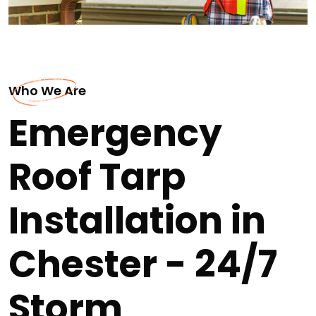
Who We Are
Emergency
Roof Tarp
Installation in
Chester - 24/7
Storm