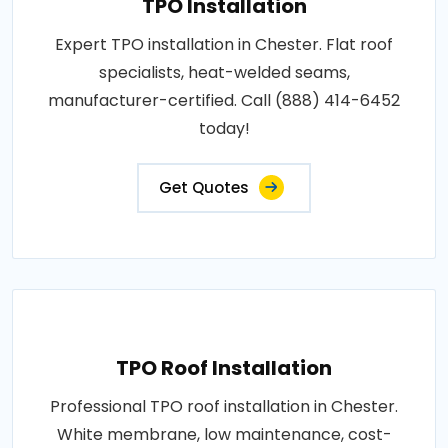
TPO Installation
Expert TPO installation in Chester. Flat roof
specialists, heat-welded seams,
manufacturer-certified. Call (888) 414-6452
today!
Get Quotes
TPO Roof Installation
Professional TPO roof installation in Chester.
White membrane, low maintenance, cost-