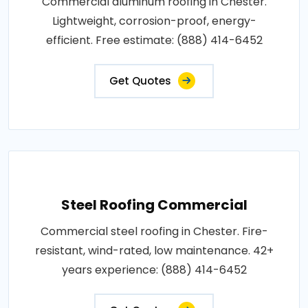
Commercial aluminum roofing in Chester.
Lightweight, corrosion-proof, energy-
efficient. Free estimate: (888) 414-6452
Get Quotes
Steel Roofing Commercial
Commercial steel roofing in Chester. Fire-
resistant, wind-rated, low maintenance. 42+
years experience: (888) 414-6452