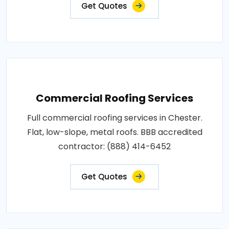
Get Quotes
Commercial Roofing Services
Full commercial roofing services in Chester.
Flat, low-slope, metal roofs. BBB accredited
contractor: (888) 414-6452
Get Quotes