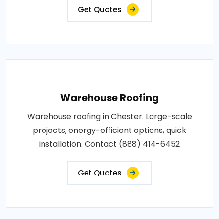
Get Quotes
Warehouse Roofing
Warehouse roofing in Chester. Large-scale
projects, energy-efficient options, quick
installation. Contact (888) 414-6452
Get Quotes