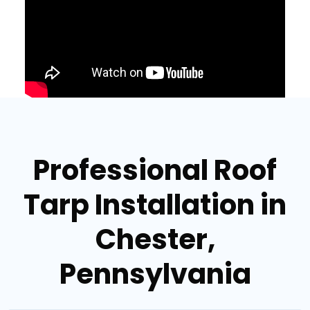
Professional Roof
Tarp Installation in
Chester,
Pennsylvania