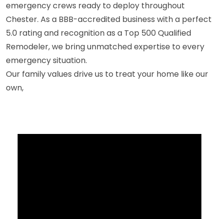
emergency crews ready to deploy throughout
Chester. As a BBB-accredited business with a perfect
5.0 rating and recognition as a Top 500 Qualified
Remodeler, we bring unmatched expertise to every
emergency situation.
Our family values drive us to treat your home like our
own,