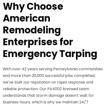
Why Choose
American
Remodeling
Enterprises for
Emergency Tarping
With over 42 years serving Pennsylvania communities
and more than 20,000 successful jobs completed,
we've built our reputation on rapid response and
reliable protection. Our PA4002 licensed team
understands that storm damage doesn't wait for
business hours, which is why we maintain 24/7