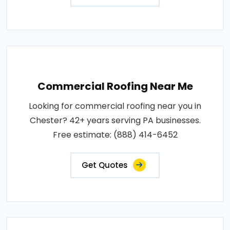
Commercial Roofing Near Me
Looking for commercial roofing near you in
Chester? 42+ years serving PA businesses.
Free estimate: (888) 414-6452
Get Quotes