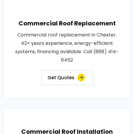
Commercial Roof Replacement
Commercial roof replacement in Chester.
42+ years experience, energy-efficient
systems, financing available. Call (888) 414-
6452
Get Quotes
Commercial Roof Installation