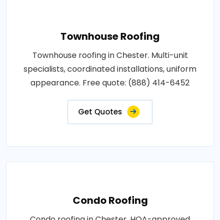
Townhouse Roofing
Townhouse roofing in Chester. Multi-unit
specialists, coordinated installations, uniform
appearance. Free quote: (888) 414-6452
Get Quotes
Condo Roofing
Condo roofing in Chester. HOA-approved