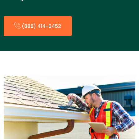
(888) 414-6452