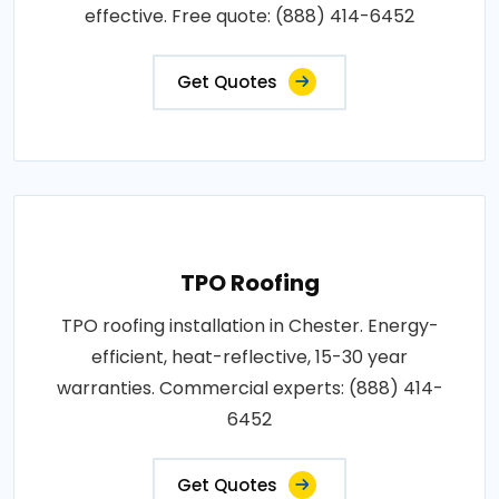
effective. Free quote: (888) 414-6452
Get Quotes
TPO Roofing
TPO roofing installation in Chester. Energy-
efficient, heat-reflective, 15-30 year
warranties. Commercial experts: (888) 414-
6452
Get Quotes