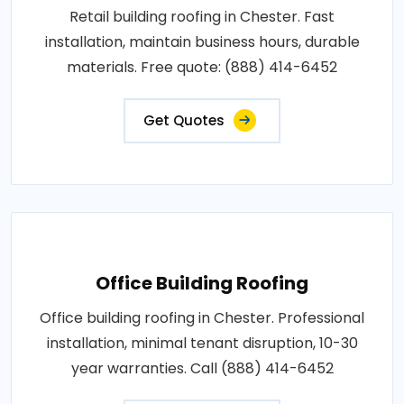
Retail building roofing in Chester. Fast
installation, maintain business hours, durable
materials. Free quote: (888) 414-6452
Get Quotes
Office Building Roofing
Office building roofing in Chester. Professional
installation, minimal tenant disruption, 10-30
year warranties. Call (888) 414-6452