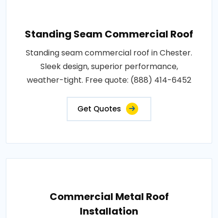
Standing Seam Commercial Roof
Standing seam commercial roof in Chester.
Sleek design, superior performance,
weather-tight. Free quote: (888) 414-6452
Get Quotes
Commercial Metal Roof
Installation