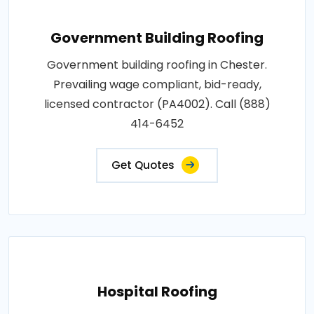
Government Building Roofing
Government building roofing in Chester.
Prevailing wage compliant, bid-ready,
licensed contractor (PA4002). Call (888)
414-6452
Get Quotes
Hospital Roofing