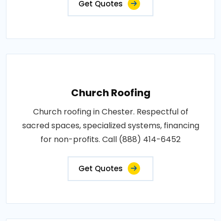
Get Quotes
Church Roofing
Church roofing in Chester. Respectful of
sacred spaces, specialized systems, financing
for non-profits. Call (888) 414-6452
Get Quotes