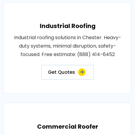
Industrial Roofing
Industrial roofing solutions in Chester. Heavy-
duty systems, minimal disruption, safety-
focused. Free estimate: (888) 414-6452
Get Quotes
Commercial Roofer