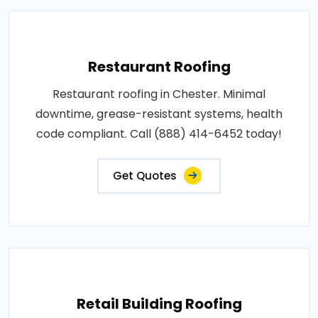
Restaurant Roofing
Restaurant roofing in Chester. Minimal
downtime, grease-resistant systems, health
code compliant. Call (888) 414-6452 today!
Get Quotes
Retail Building Roofing