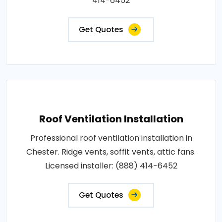
414-6452
Get Quotes
Roof Ventilation Installation
Professional roof ventilation installation in
Chester. Ridge vents, soffit vents, attic fans.
Licensed installer: (888) 414-6452
Get Quotes