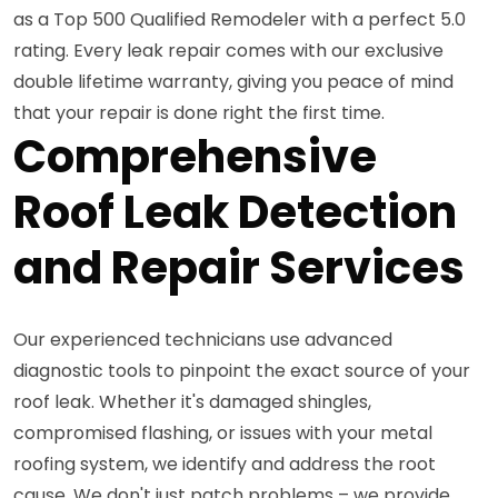
as a Top 500 Qualified Remodeler with a perfect 5.0
rating. Every leak repair comes with our exclusive
double lifetime warranty, giving you peace of mind
that your repair is done right the first time.
Comprehensive
Roof Leak Detection
and Repair Services
Our experienced technicians use advanced
diagnostic tools to pinpoint the exact source of your
roof leak. Whether it's damaged shingles,
compromised flashing, or issues with your metal
roofing system, we identify and address the root
cause. We don't just patch problems – we provide