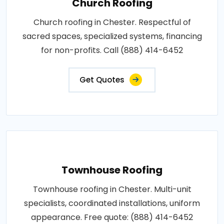
Church Roofing
Church roofing in Chester. Respectful of
sacred spaces, specialized systems, financing
for non-profits. Call (888) 414-6452
Get Quotes
Townhouse Roofing
Townhouse roofing in Chester. Multi-unit
specialists, coordinated installations, uniform
appearance. Free quote: (888) 414-6452