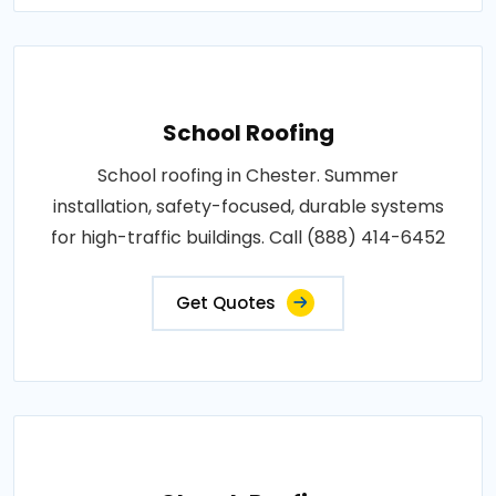
School Roofing
School roofing in Chester. Summer
installation, safety-focused, durable systems
for high-traffic buildings. Call (888) 414-6452
Get Quotes