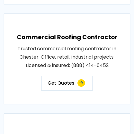
Commercial Roofing Contractor
Trusted commercial roofing contractor in
Chester. Office, retail, industrial projects.
Licensed & insured: (888) 414-6452
Get Quotes