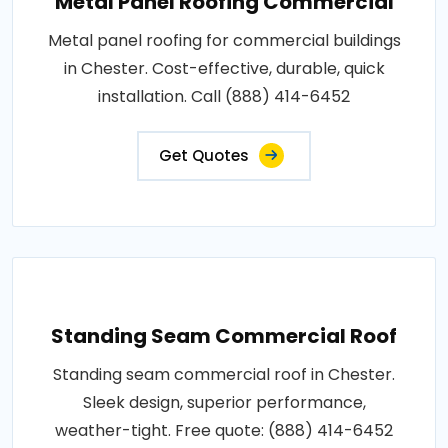
Metal Panel Roofing Commercial
Metal panel roofing for commercial buildings
in Chester. Cost-effective, durable, quick
installation. Call (888) 414-6452
Get Quotes
Standing Seam Commercial Roof
Standing seam commercial roof in Chester.
Sleek design, superior performance,
weather-tight. Free quote: (888) 414-6452