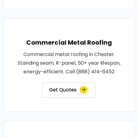
Commercial Metal Roofing
Commercial metal roofing in Chester.
Standing seam, R-panel, 50+ year lifespan,
energy-efficient. Call (888) 414-6452
Get Quotes