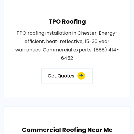
TPO Roofing
TPO roofing installation in Chester. Energy-
efficient, heat-reflective, 15-30 year
warranties. Commercial experts: (888) 414-
6452
Get Quotes
Commercial Roofing Near Me