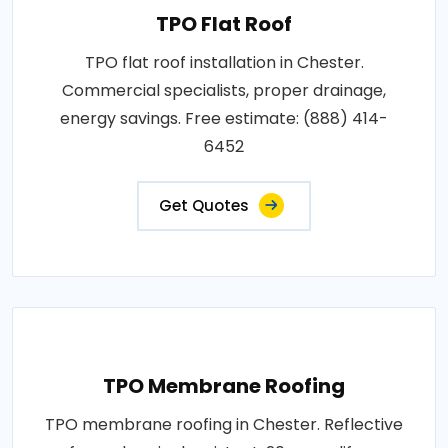
TPO Flat Roof
TPO flat roof installation in Chester.
Commercial specialists, proper drainage,
energy savings. Free estimate: (888) 414-
6452
Get Quotes
TPO Membrane Roofing
TPO membrane roofing in Chester. Reflective