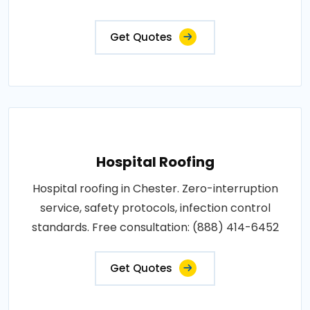
Get Quotes
Hospital Roofing
Hospital roofing in Chester. Zero-interruption
service, safety protocols, infection control
standards. Free consultation: (888) 414-6452
Get Quotes