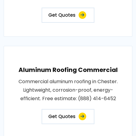
Get Quotes
Aluminum Roofing Commercial
Commercial aluminum roofing in Chester.
Lightweight, corrosion-proof, energy-
efficient. Free estimate: (888) 414-6452
Get Quotes