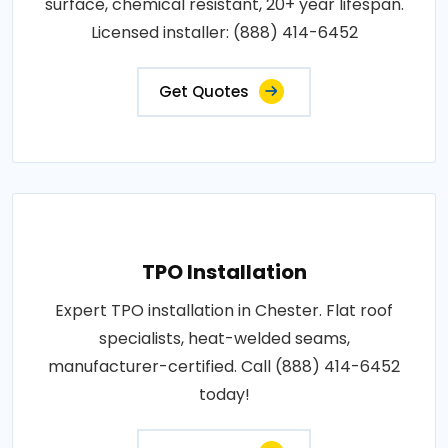
surface, chemical resistant, 20+ year lifespan.
Licensed installer: (888) 414-6452
Get Quotes
TPO Installation
Expert TPO installation in Chester. Flat roof
specialists, heat-welded seams,
manufacturer-certified. Call (888) 414-6452
today!