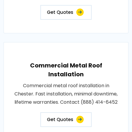
Get Quotes
Commercial Metal Roof
Installation
Commercial metal roof installation in
Chester. Fast installation, minimal downtime,
lifetime warranties. Contact (888) 414-6452
Get Quotes