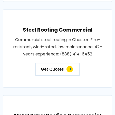
Steel Roofing Commercial
Commercial steel roofing in Chester. Fire-
resistant, wind-rated, low maintenance. 42+
years experience: (888) 414-6452
Get Quotes