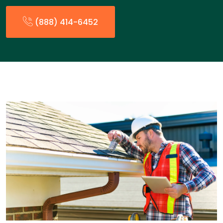
(888) 414-6452