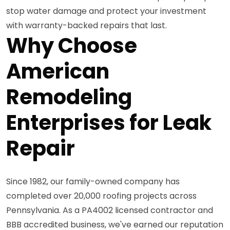
stop water damage and protect your investment
with warranty-backed repairs that last.
Why Choose
American
Remodeling
Enterprises for Leak
Repair
Since 1982, our family-owned company has
completed over 20,000 roofing projects across
Pennsylvania. As a PA4002 licensed contractor and
BBB accredited business, we've earned our reputation