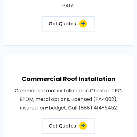
6452
Get Quotes
Commercial Roof Installation
Commercial roof installation in Chester. TPO,
EPDM, metal options. Licensed (PA4002),
insured, on-budget. Call (888) 414-6452
Get Quotes