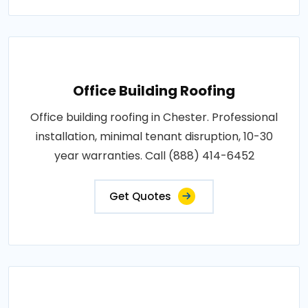
Office Building Roofing
Office building roofing in Chester. Professional
installation, minimal tenant disruption, 10-30
year warranties. Call (888) 414-6452
Get Quotes