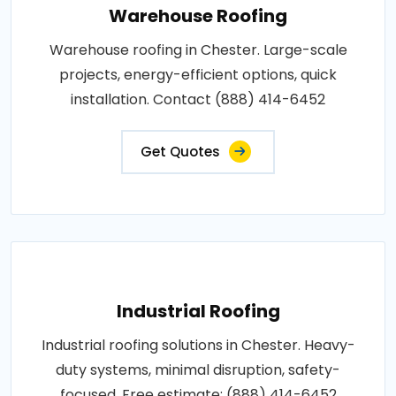
Warehouse Roofing
Warehouse roofing in Chester. Large-scale
projects, energy-efficient options, quick
installation. Contact (888) 414-6452
Get Quotes
Industrial Roofing
Industrial roofing solutions in Chester. Heavy-
duty systems, minimal disruption, safety-
focused. Free estimate: (888) 414-6452