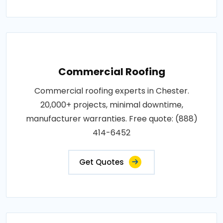
Commercial Roofing
Commercial roofing experts in Chester.
20,000+ projects, minimal downtime,
manufacturer warranties. Free quote: (888)
414-6452
Get Quotes