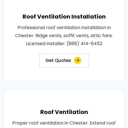
Roof Ventilation Installation
Professional roof ventilation installation in
Chester. Ridge vents, soffit vents, attic fans.
Licensed installer: (888) 414-6452
Get Quotes
Roof Ventilation
Proper roof ventilation in Chester. Extend roof