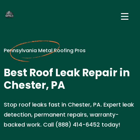
Pennsylvania Metal Roofing Pros
Best Roof Leak Repair in
Chester, PA
Stop roof leaks fast in Chester, PA. Expert leak
detection, permanent repairs, warranty-
backed work. Call (888) 414-6452 today!