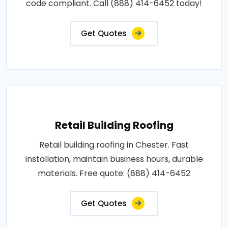
code compliant. Call (888) 414-6452 today!
Get Quotes
Retail Building Roofing
Retail building roofing in Chester. Fast
installation, maintain business hours, durable
materials. Free quote: (888) 414-6452
Get Quotes