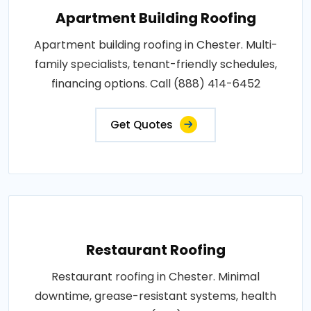
Apartment Building Roofing
Apartment building roofing in Chester. Multi-
family specialists, tenant-friendly schedules,
financing options. Call (888) 414-6452
Get Quotes
Restaurant Roofing
Restaurant roofing in Chester. Minimal
downtime, grease-resistant systems, health