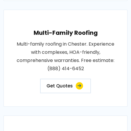
Multi-Family Roofing
Multi-family roofing in Chester. Experience
with complexes, HOA-friendly,
comprehensive warranties. Free estimate:
(888) 414-6452
Get Quotes