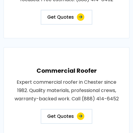
Get Quotes
Commercial Roofer
Expert commercial roofer in Chester since
1982. Quality materials, professional crews,
warranty-backed work. Call (888) 414-6452
Get Quotes