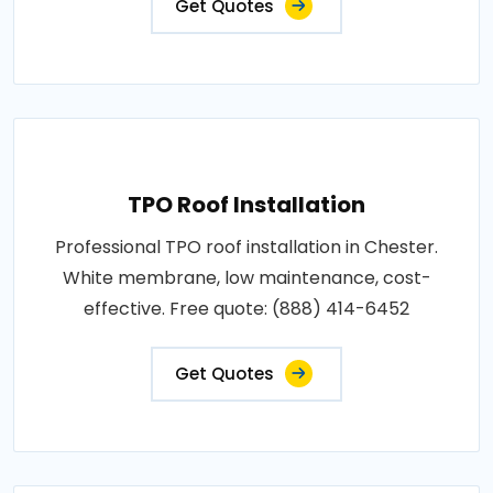
Get Quotes
TPO Roof Installation
Professional TPO roof installation in Chester.
White membrane, low maintenance, cost-
effective. Free quote: (888) 414-6452
Get Quotes