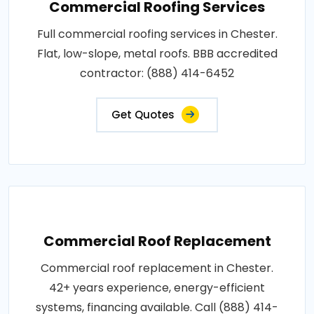
Commercial Roofing Services
Full commercial roofing services in Chester.
Flat, low-slope, metal roofs. BBB accredited
contractor: (888) 414-6452
Get Quotes
Commercial Roof Replacement
Commercial roof replacement in Chester.
42+ years experience, energy-efficient
systems, financing available. Call (888) 414-