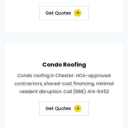
Get Quotes
Condo Roofing
Condo roofing in Chester. HOA-approved
contractors, shared-cost financing, minimal
resident disruption. Call (888) 414-6452
Get Quotes