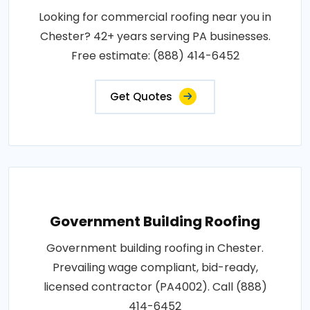
Looking for commercial roofing near you in
Chester? 42+ years serving PA businesses.
Free estimate: (888) 414-6452
Get Quotes
Government Building Roofing
Government building roofing in Chester.
Prevailing wage compliant, bid-ready,
licensed contractor (PA4002). Call (888)
414-6452