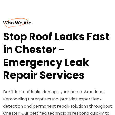
Who We Are
Stop Roof Leaks Fast
in Chester -
Emergency Leak
Repair Services
Don't let roof leaks damage your home. American
Remodeling Enterprises Inc. provides expert leak
detection and permanent repair solutions throughout
Chester. Our certified technicians respond quickly to