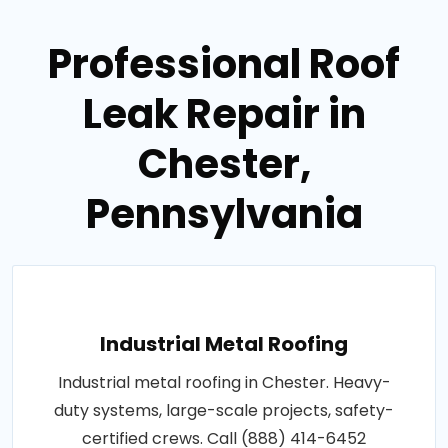
Professional Roof
Leak Repair in
Chester,
Pennsylvania
Industrial Metal Roofing
Industrial metal roofing in Chester. Heavy-
duty systems, large-scale projects, safety-
certified crews. Call (888) 414-6452