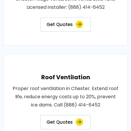
Licensed installer: (888) 414-6452
Get Quotes
Roof Ventilation
Proper roof ventilation in Chester. Extend roof
life, reduce energy costs up to 20%, prevent
ice dams. Call (888) 414-6452
Get Quotes