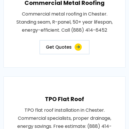
Commercial Metal Roofing
Commercial metal roofing in Chester.
Standing seam, R-panel, 50+ year lifespan,
energy-efficient. Call (888) 414-6452
Get Quotes
TPO Flat Roof
TPO flat roof installation in Chester.
Commercial specialists, proper drainage,
energy savings. Free estimate: (888) 414-