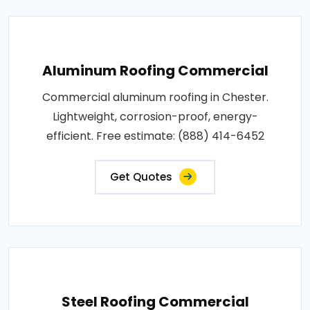
Aluminum Roofing Commercial
Commercial aluminum roofing in Chester.
Lightweight, corrosion-proof, energy-
efficient. Free estimate: (888) 414-6452
Get Quotes
Steel Roofing Commercial