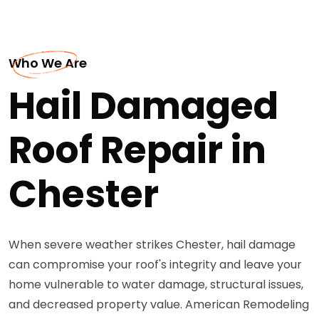
Who We Are
Hail Damaged
Roof Repair in
Chester
When severe weather strikes Chester, hail damage
can compromise your roof's integrity and leave your
home vulnerable to water damage, structural issues,
and decreased property value. American Remodeling