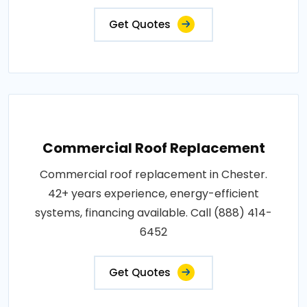
Get Quotes
Commercial Roof Replacement
Commercial roof replacement in Chester.
42+ years experience, energy-efficient
systems, financing available. Call (888) 414-
6452
Get Quotes