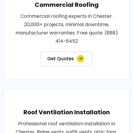
Commercial Roofing
Commercial roofing experts in Chester.
20,000+ projects, minimal downtime,
manufacturer warranties. Free quote: (888)
414-6452
Get Quotes
Roof Ventilation Installation
Professional roof ventilation installation in
Chester. Ridge vents, soffit vents, attic fans.