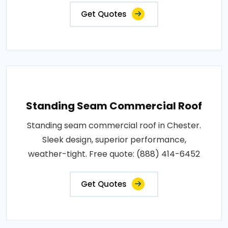
Get Quotes
Standing Seam Commercial Roof
Standing seam commercial roof in Chester.
Sleek design, superior performance,
weather-tight. Free quote: (888) 414-6452
Get Quotes