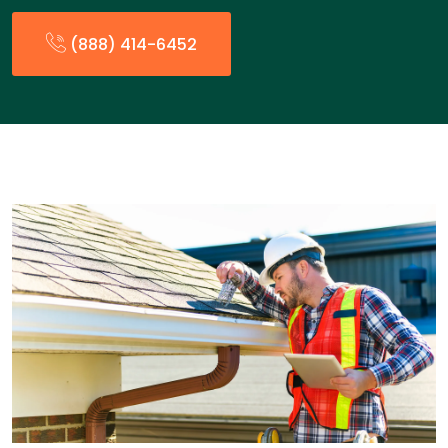
(888) 414-6452