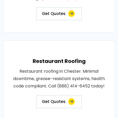
Get Quotes
Restaurant Roofing
Restaurant roofing in Chester. Minimal
downtime, grease-resistant systems, health
code compliant. Call (888) 414-6452 today!
Get Quotes