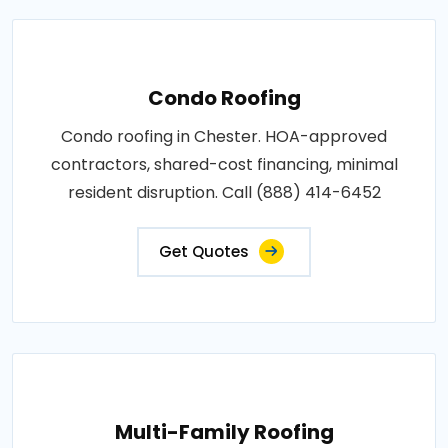
Condo Roofing
Condo roofing in Chester. HOA-approved
contractors, shared-cost financing, minimal
resident disruption. Call (888) 414-6452
Get Quotes
Multi-Family Roofing