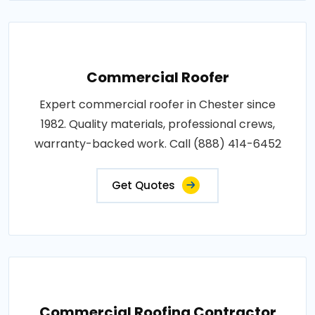
Commercial Roofer
Expert commercial roofer in Chester since
1982. Quality materials, professional crews,
warranty-backed work. Call (888) 414-6452
Get Quotes
Commercial Roofing Contractor