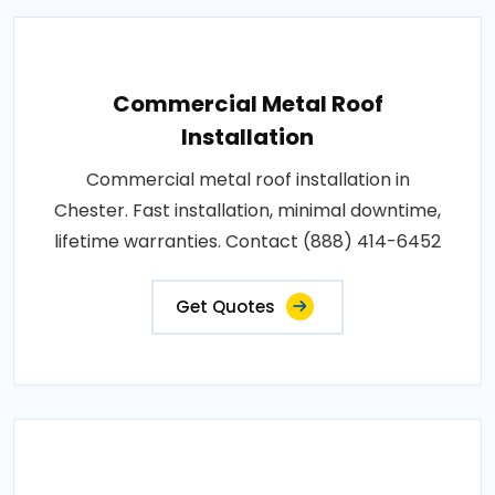
Commercial Metal Roof
Installation
Commercial metal roof installation in
Chester. Fast installation, minimal downtime,
lifetime warranties. Contact (888) 414-6452
Get Quotes