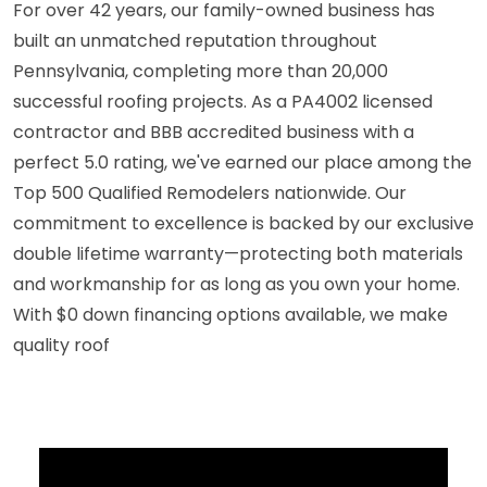
For over 42 years, our family-owned business has
built an unmatched reputation throughout
Pennsylvania, completing more than 20,000
successful roofing projects. As a PA4002 licensed
contractor and BBB accredited business with a
perfect 5.0 rating, we've earned our place among the
Top 500 Qualified Remodelers nationwide. Our
commitment to excellence is backed by our exclusive
double lifetime warranty—protecting both materials
and workmanship for as long as you own your home.
With $0 down financing options available, we make
quality roof