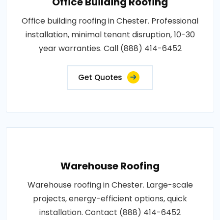
Office Building Roofing
Office building roofing in Chester. Professional
installation, minimal tenant disruption, 10-30
year warranties. Call (888) 414-6452
Get Quotes
Warehouse Roofing
Warehouse roofing in Chester. Large-scale
projects, energy-efficient options, quick
installation. Contact (888) 414-6452