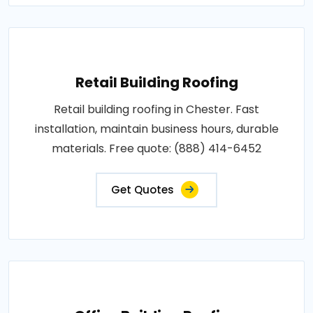
Retail Building Roofing
Retail building roofing in Chester. Fast
installation, maintain business hours, durable
materials. Free quote: (888) 414-6452
Get Quotes