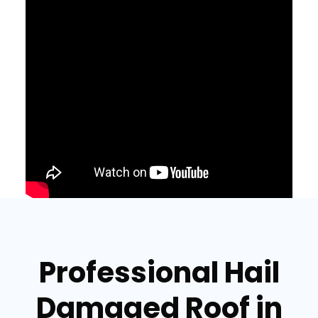
Professional Hail
Damaged Roof in