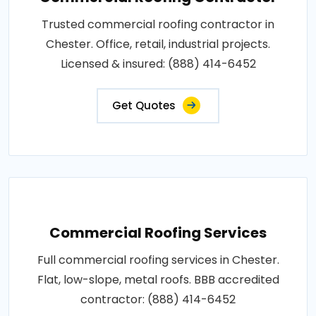
Trusted commercial roofing contractor in
Chester. Office, retail, industrial projects.
Licensed & insured: (888) 414-6452
Get Quotes
Commercial Roofing Services
Full commercial roofing services in Chester.
Flat, low-slope, metal roofs. BBB accredited
contractor: (888) 414-6452