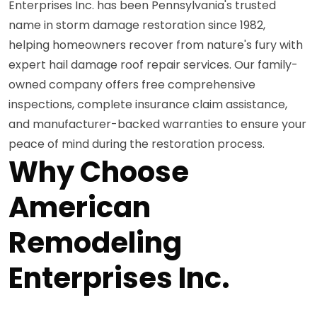
Enterprises Inc. has been Pennsylvania's trusted
name in storm damage restoration since 1982,
helping homeowners recover from nature's fury with
expert hail damage roof repair services. Our family-
owned company offers free comprehensive
inspections, complete insurance claim assistance,
and manufacturer-backed warranties to ensure your
peace of mind during the restoration process.
Why Choose
American
Remodeling
Enterprises Inc.