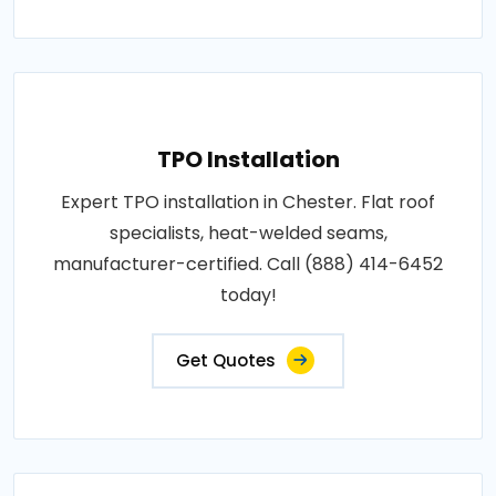
TPO Installation
Expert TPO installation in Chester. Flat roof
specialists, heat-welded seams,
manufacturer-certified. Call (888) 414-6452
today!
Get Quotes