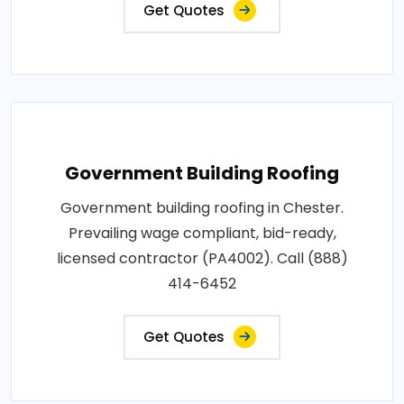
Get Quotes
Government Building Roofing
Government building roofing in Chester.
Prevailing wage compliant, bid-ready,
licensed contractor (PA4002). Call (888)
414-6452
Get Quotes