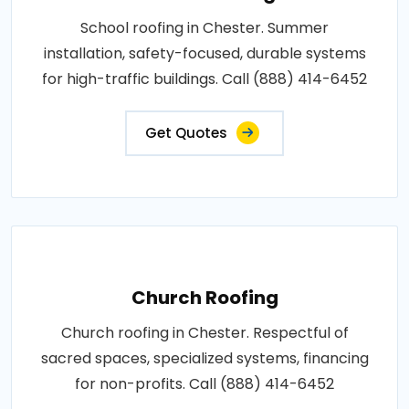
School roofing in Chester. Summer
installation, safety-focused, durable systems
for high-traffic buildings. Call (888) 414-6452
Get Quotes
Church Roofing
Church roofing in Chester. Respectful of
sacred spaces, specialized systems, financing
for non-profits. Call (888) 414-6452