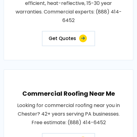
efficient, heat-reflective, 15-30 year
warranties. Commercial experts: (888) 414-
6452
Get Quotes
Commercial Roofing Near Me
Looking for commercial roofing near you in
Chester? 42+ years serving PA businesses.
Free estimate: (888) 414-6452