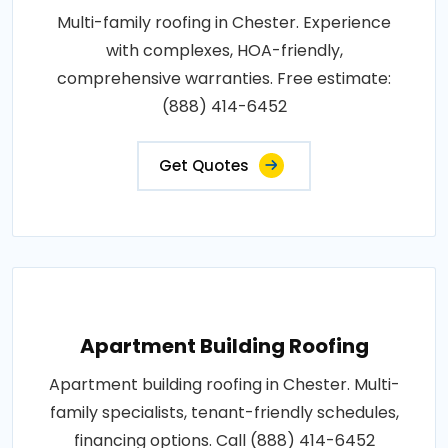
Multi-family roofing in Chester. Experience
with complexes, HOA-friendly,
comprehensive warranties. Free estimate:
(888) 414-6452
Get Quotes
Apartment Building Roofing
Apartment building roofing in Chester. Multi-
family specialists, tenant-friendly schedules,
financing options. Call (888) 414-6452