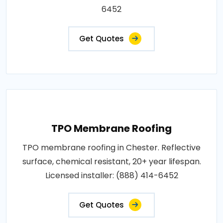
6452
Get Quotes
TPO Membrane Roofing
TPO membrane roofing in Chester. Reflective
surface, chemical resistant, 20+ year lifespan.
Licensed installer: (888) 414-6452
Get Quotes