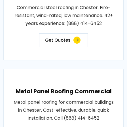
Commercial steel roofing in Chester. Fire-
resistant, wind-rated, low maintenance. 42+
years experience: (888) 414-6452
Get Quotes
Metal Panel Roofing Commercial
Metal panel roofing for commercial buildings
in Chester. Cost-effective, durable, quick
installation. Call (888) 414-6452