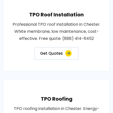
TPO Roof Installation
Professional TPO roof installation in Chester.
White membrane, low maintenance, cost-
effective. Free quote: (888) 414-6452
Get Quotes
TPO Roofing
TPO roofing installation in Chester. Energy-