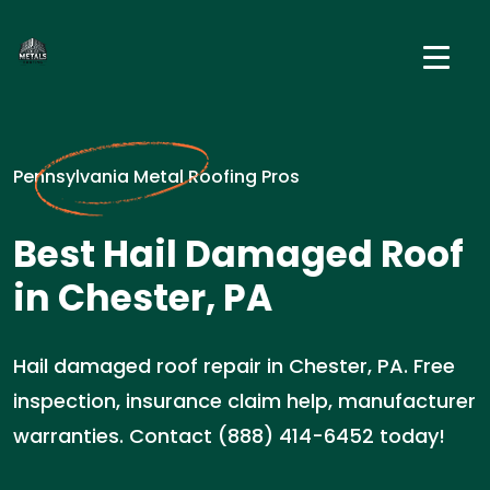
Pennsylvania Metal Roofing Pros
Best Hail Damaged Roof
in Chester, PA
Hail damaged roof repair in Chester, PA. Free
inspection, insurance claim help, manufacturer
warranties. Contact (888) 414-6452 today!