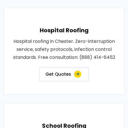
Hospital Roofing
Hospital roofing in Chester. Zero-interruption
service, safety protocols, infection control
standards. Free consultation: (888) 414-6452
Get Quotes
School Roofing