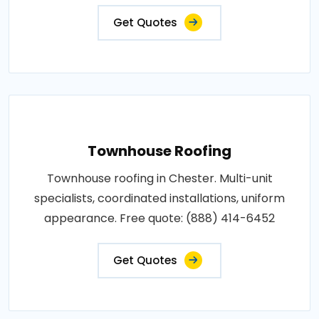
Get Quotes
Townhouse Roofing
Townhouse roofing in Chester. Multi-unit
specialists, coordinated installations, uniform
appearance. Free quote: (888) 414-6452
Get Quotes