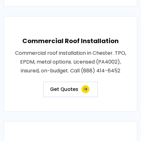
Commercial Roof Installation
Commercial roof installation in Chester. TPO,
EPDM, metal options. Licensed (PA4002),
insured, on-budget. Call (888) 414-6452
Get Quotes