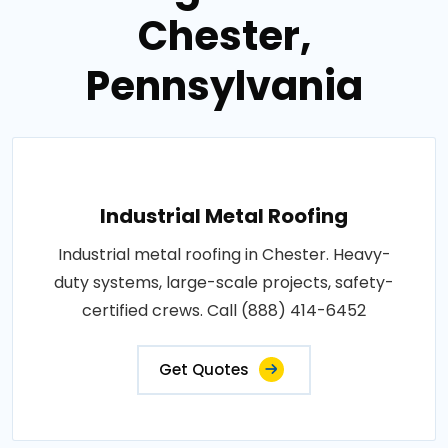
Chester,
Pennsylvania
Industrial Metal Roofing
Industrial metal roofing in Chester. Heavy-
duty systems, large-scale projects, safety-
certified crews. Call (888) 414-6452
Get Quotes