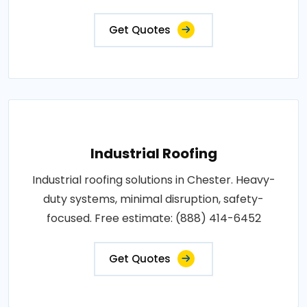
Get Quotes
Industrial Roofing
Industrial roofing solutions in Chester. Heavy-
duty systems, minimal disruption, safety-
focused. Free estimate: (888) 414-6452
Get Quotes