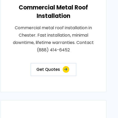
Commercial Metal Roof
Installation
Commercial metal roof installation in
Chester. Fast installation, minimal
downtime, lifetime warranties. Contact
(888) 414-6452
Get Quotes