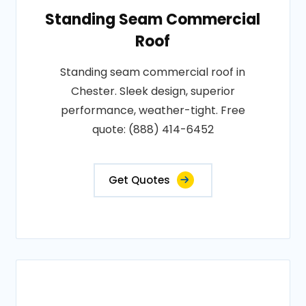
Standing Seam Commercial
Roof
Standing seam commercial roof in
Chester. Sleek design, superior
performance, weather-tight. Free
quote: (888) 414-6452
Get Quotes