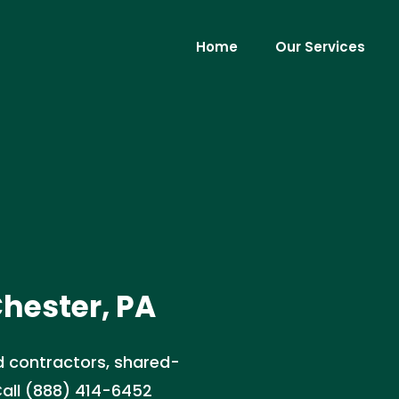
Home
Our Services
hester, PA
 contractors, shared-
 Call (888) 414-6452