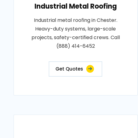
Industrial Metal Roofing
Industrial metal roofing in Chester.
Heavy-duty systems, large-scale
projects, safety-certified crews. Call
(888) 414-6452
Get Quotes