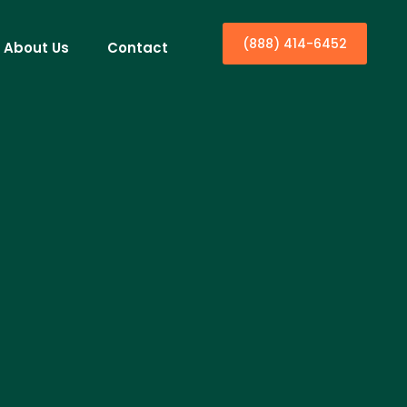
(888) 414-6452
About Us
Contact