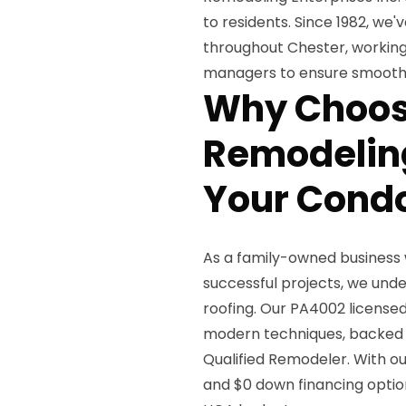
to residents. Since 1982, we'v
throughout Chester, workin
managers to ensure smooth, c
Why Choos
Remodeling
Your Condo
As a family-owned business 
successful projects, we und
roofing. Our PA4002 license
modern techniques, backed 
Qualified Remodeler. With our
and $0 down financing option