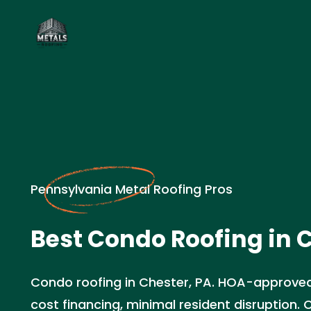
Pennsylvania Metal Roofing Pros
Best Condo Roofing in C
Condo roofing in Chester, PA. HOA-approved
cost financing, minimal resident disruption.