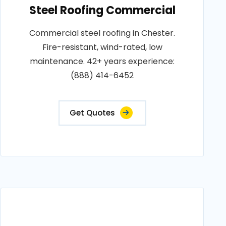
Steel Roofing Commercial
Commercial steel roofing in Chester.
Fire-resistant, wind-rated, low
maintenance. 42+ years experience:
(888) 414-6452
Get Quotes