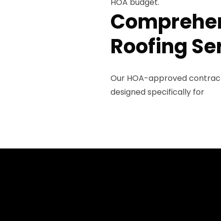
HOA budget.
Comprehen
Roofing Se
Our HOA-approved contracto
designed specifically for