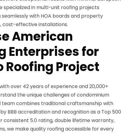
e specialized in multi-unit roofing projects
g seamlessly with HOA boards and property
ost-effective installations.
e American
 Enterprises for
 Roofing Project
with over 42 years of experience and 20,000+
erstand the unique challenges of condominium
d team combines traditional craftsmanship with
by BBB accreditation and recognition as a Top 500
 consistent 5.0 rating, double lifetime warranty,
s, we make quality roofing accessible for every