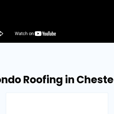
ondo Roofing in Cheste