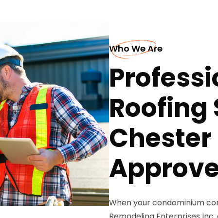
Who We Are
Profess
Roofing 
Chester
Approve
When your condominium comp
Remodeling Enterprises Inc. 