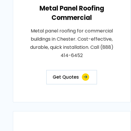
Metal Panel Roofing
Commercial
Metal panel roofing for commercial
buildings in Chester. Cost-effective,
durable, quick installation. Call (888)
414-6452
Get Quotes