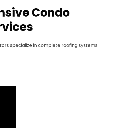
sive Condo
rvices
rs specialize in complete roofing systems