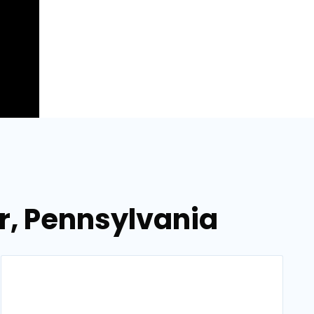
r, Pennsylvania