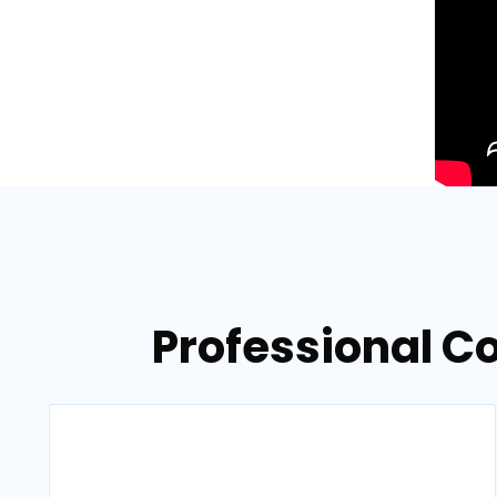
Professional C