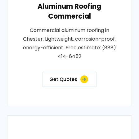
Aluminum Roofing
Commercial
Commercial aluminum roofing in
Chester. Lightweight, corrosion-proof,
energy-efficient. Free estimate: (888)
414-6452
Get Quotes