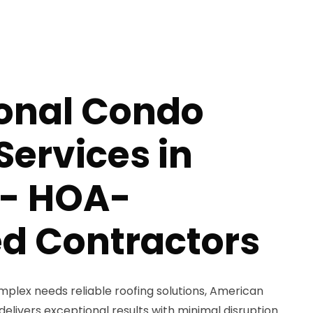
ional Condo
Services in
 - HOA-
d Contractors
lex needs reliable roofing solutions, American
delivers exceptional results with minimal disruption