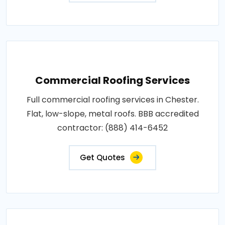
Commercial Roofing Services
Full commercial roofing services in Chester.
Flat, low-slope, metal roofs. BBB accredited
contractor: (888) 414-6452
Get Quotes