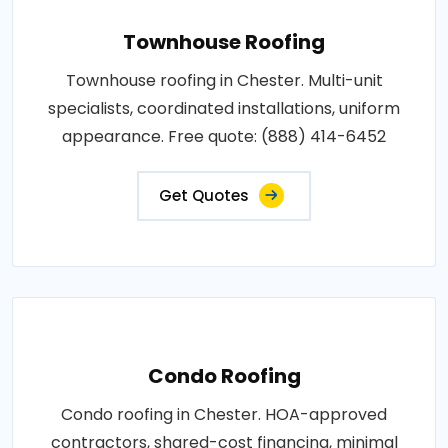
Townhouse Roofing
Townhouse roofing in Chester. Multi-unit
specialists, coordinated installations, uniform
appearance. Free quote: (888) 414-6452
Get Quotes
Condo Roofing
Condo roofing in Chester. HOA-approved
contractors, shared-cost financing, minimal