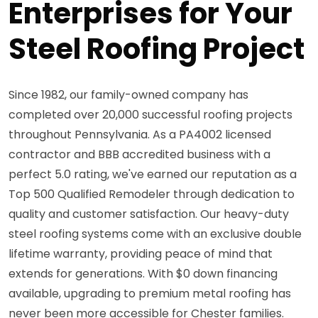
Enterprises for Your
Steel Roofing Project
Since 1982, our family-owned company has
completed over 20,000 successful roofing projects
throughout Pennsylvania. As a PA4002 licensed
contractor and BBB accredited business with a
perfect 5.0 rating, we've earned our reputation as a
Top 500 Qualified Remodeler through dedication to
quality and customer satisfaction. Our heavy-duty
steel roofing systems come with an exclusive double
lifetime warranty, providing peace of mind that
extends for generations. With $0 down financing
available, upgrading to premium metal roofing has
never been more accessible for Chester families.