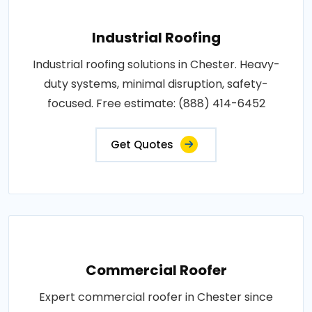
Industrial Roofing
Industrial roofing solutions in Chester. Heavy-
duty systems, minimal disruption, safety-
focused. Free estimate: (888) 414-6452
Get Quotes
Commercial Roofer
Expert commercial roofer in Chester since