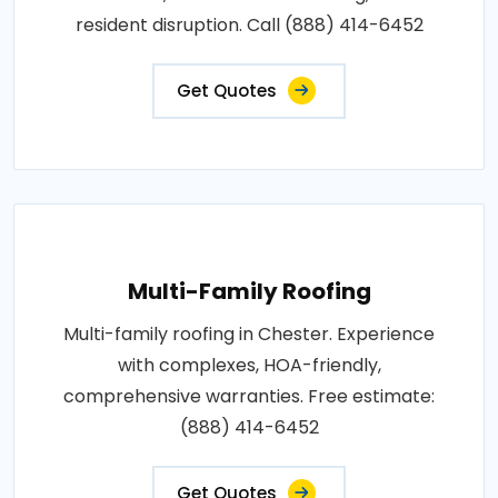
resident disruption. Call (888) 414-6452
Get Quotes
Multi-Family Roofing
Multi-family roofing in Chester. Experience
with complexes, HOA-friendly,
comprehensive warranties. Free estimate:
(888) 414-6452
Get Quotes