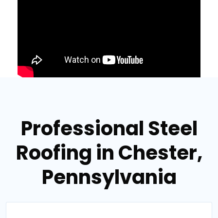
Professional Steel
Roofing in Chester,
Pennsylvania