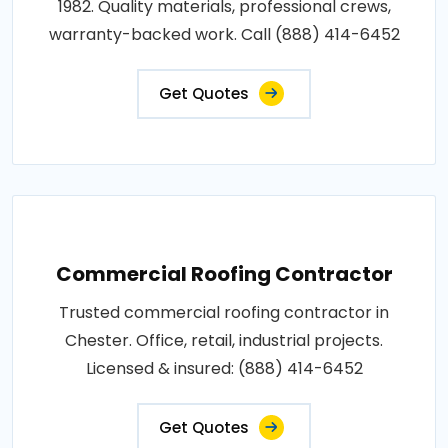
1982. Quality materials, professional crews,
warranty-backed work. Call (888) 414-6452
Get Quotes
Commercial Roofing Contractor
Trusted commercial roofing contractor in
Chester. Office, retail, industrial projects.
Licensed & insured: (888) 414-6452
Get Quotes