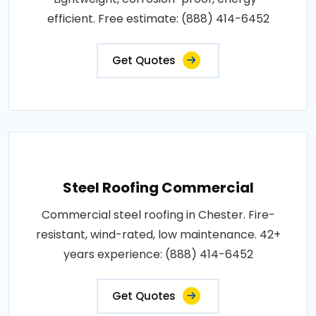
efficient. Free estimate: (888) 414-6452
Get Quotes
Steel Roofing Commercial
Commercial steel roofing in Chester. Fire-
resistant, wind-rated, low maintenance. 42+
years experience: (888) 414-6452
Get Quotes