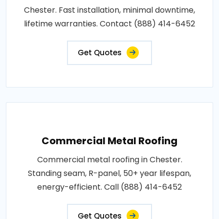
Chester. Fast installation, minimal downtime,
lifetime warranties. Contact (888) 414-6452
Get Quotes
Commercial Metal Roofing
Commercial metal roofing in Chester.
Standing seam, R-panel, 50+ year lifespan,
energy-efficient. Call (888) 414-6452
Get Quotes