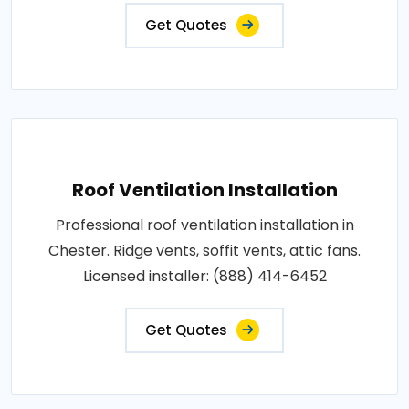
Get Quotes
Roof Ventilation Installation
Professional roof ventilation installation in
Chester. Ridge vents, soffit vents, attic fans.
Licensed installer: (888) 414-6452
Get Quotes