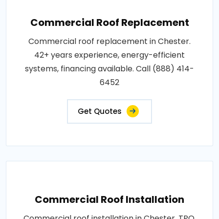
Commercial Roof Replacement
Commercial roof replacement in Chester.
42+ years experience, energy-efficient
systems, financing available. Call (888) 414-
6452
Get Quotes
Commercial Roof Installation
Commercial roof installation in Chester. TPO,