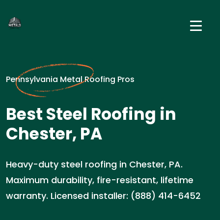
Pennsylvania Metal Roofing Pros
Best Steel Roofing in
Chester, PA
Heavy-duty steel roofing in Chester, PA.
Maximum durability, fire-resistant, lifetime
warranty. Licensed installer: (888) 414-6452