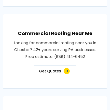
Commercial Roofing Near Me
Looking for commercial roofing near you in
Chester? 42+ years serving PA businesses.
Free estimate: (888) 414-6452
Get Quotes