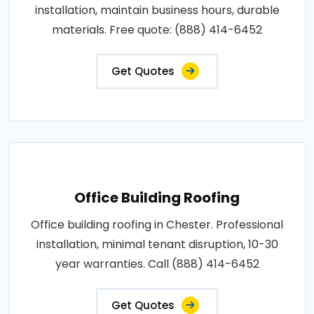
installation, maintain business hours, durable
materials. Free quote: (888) 414-6452
Get Quotes
Office Building Roofing
Office building roofing in Chester. Professional
installation, minimal tenant disruption, 10-30
year warranties. Call (888) 414-6452
Get Quotes