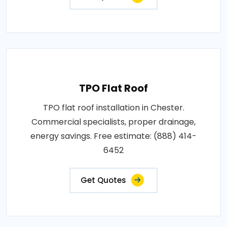
TPO Flat Roof
TPO flat roof installation in Chester.
Commercial specialists, proper drainage,
energy savings. Free estimate: (888) 414-
6452
Get Quotes