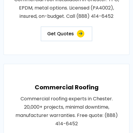
EPDM, metal options. Licensed (PA4002),
insured, on-budget. Call (888) 414-6452
Get Quotes
Commercial Roofing
Commercial roofing experts in Chester.
20,000+ projects, minimal downtime,
manufacturer warranties. Free quote: (888)
414-6452