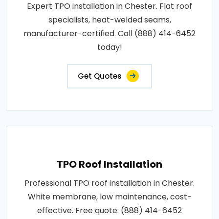
Expert TPO installation in Chester. Flat roof
specialists, heat-welded seams,
manufacturer-certified. Call (888) 414-6452
today!
Get Quotes
TPO Roof Installation
Professional TPO roof installation in Chester.
White membrane, low maintenance, cost-
effective. Free quote: (888) 414-6452