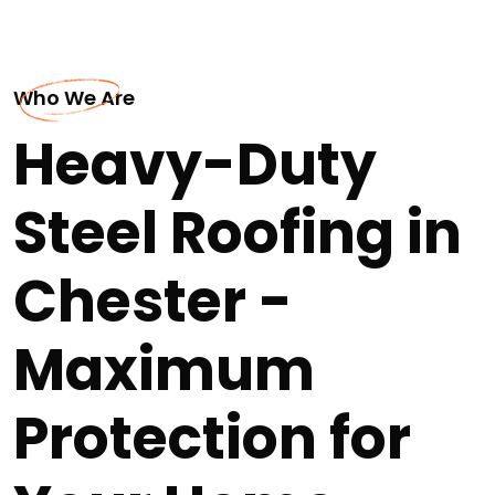
Who We Are
Heavy-Duty
Steel Roofing in
Chester -
Maximum
Protection for