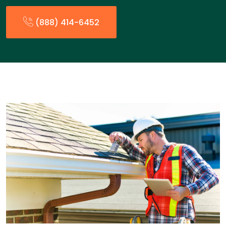
(888) 414-6452