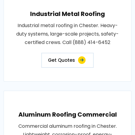
Industrial Metal Roofing
Industrial metal roofing in Chester. Heavy-
duty systems, large-scale projects, safety-
certified crews. Call (888) 414-6452
Get Quotes
Aluminum Roofing Commercial
Commercial aluminum roofing in Chester.
Lightweight, corrosion-proof, energy-