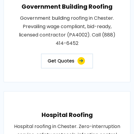
Government Building Roofing
Government building roofing in Chester.
Prevailing wage compliant, bid-ready,
licensed contractor (PA4002). Call (888)
414-6452
Get Quotes
Hospital Roofing
Hospital roofing in Chester. Zero-interruption