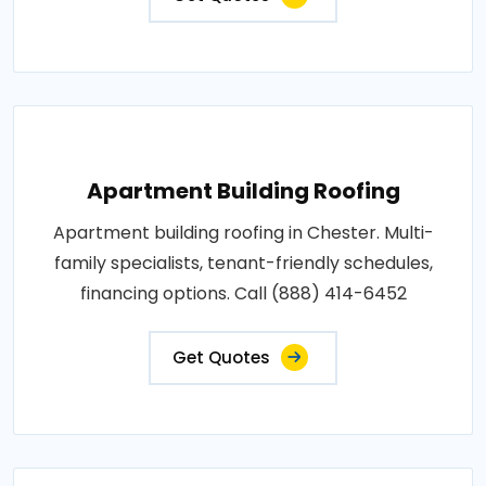
Apartment Building Roofing
Apartment building roofing in Chester. Multi-
family specialists, tenant-friendly schedules,
financing options. Call (888) 414-6452
Get Quotes