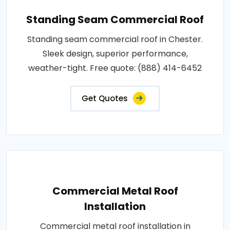
Standing Seam Commercial Roof
Standing seam commercial roof in Chester.
Sleek design, superior performance,
weather-tight. Free quote: (888) 414-6452
Get Quotes
Commercial Metal Roof
Installation
Commercial metal roof installation in