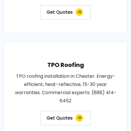
Get Quotes
TPO Roofing
TPO roofing installation in Chester. Energy-
efficient, heat-reflective, 15-30 year
warranties. Commercial experts: (888) 414-
6452
Get Quotes