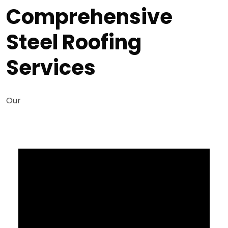
Comprehensive
Steel Roofing
Services
Our