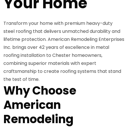
Your Home
Transform your home with premium heavy-duty
steel roofing that delivers unmatched durability and
lifetime protection. American Remodeling Enterprises
Inc. brings over 42 years of excellence in metal
roofing installation to Chester homeowners,
combining superior materials with expert
craftsmanship to create roofing systems that stand
the test of time.
Why Choose
American
Remodeling