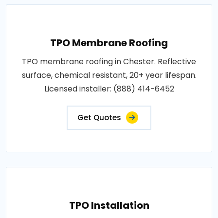
TPO Membrane Roofing
TPO membrane roofing in Chester. Reflective
surface, chemical resistant, 20+ year lifespan.
Licensed installer: (888) 414-6452
Get Quotes
TPO Installation