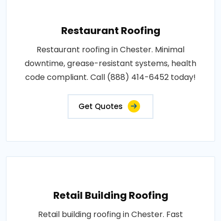
Restaurant Roofing
Restaurant roofing in Chester. Minimal
downtime, grease-resistant systems, health
code compliant. Call (888) 414-6452 today!
Get Quotes
Retail Building Roofing
Retail building roofing in Chester. Fast