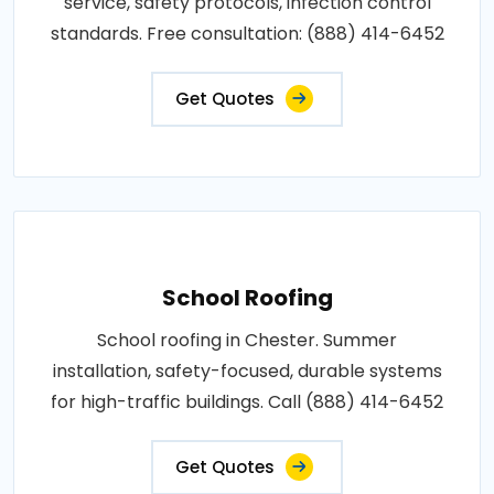
service, safety protocols, infection control
standards. Free consultation: (888) 414-6452
Get Quotes
School Roofing
School roofing in Chester. Summer
installation, safety-focused, durable systems
for high-traffic buildings. Call (888) 414-6452
Get Quotes