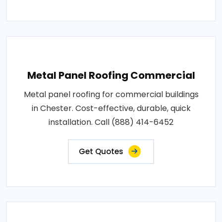
Metal Panel Roofing Commercial
Metal panel roofing for commercial buildings
in Chester. Cost-effective, durable, quick
installation. Call (888) 414-6452
Get Quotes