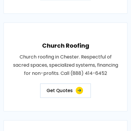
Church Roofing
Church roofing in Chester. Respectful of
sacred spaces, specialized systems, financing
for non-profits. Call (888) 414-6452
Get Quotes