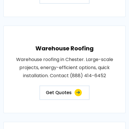
Warehouse Roofing
Warehouse roofing in Chester. Large-scale
projects, energy-efficient options, quick
installation. Contact (888) 414-6452
Get Quotes